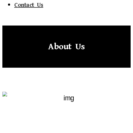
Contact Us
About Us