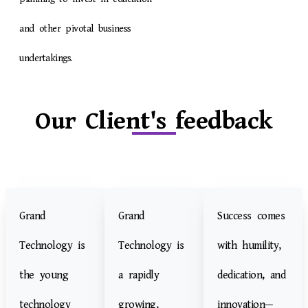
and other pivotal business
undertakings.
Our Client's feedback
Grand
Grand
Success comes
Technology is
Technology is
with humility,
the young
a rapidly
dedication, and
technology
growing,
innovation—