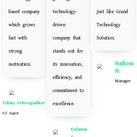
based company
technology-
just like Grand
which grows
driven
Technology
fast with
company that
Solution.
strong
stands out for
Haftom
motivation.
its innovation,
H.
efficiency, and
Manager
commitment to
Teklay Gebrezgiabher
excellence.
ICT Expert
Erdamus
G.