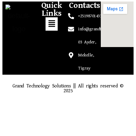
Quick
Contacts
Links
+251987014339
info@grandtechsolutions.com
03 Ayder,
Mekelle,
Tigray
Grand Technology Solutions || All rights reserved ©
2025