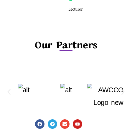
Lecturer
Our Partners