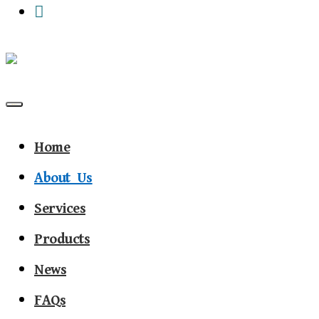
Primary Menu
Home
About Us
Services
Products
News
FAQs