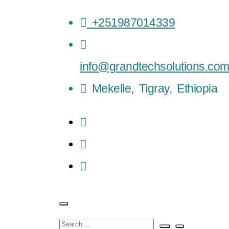
+251987014339
info@grandtechsolutions.co
Mekelle, Tigray, Ethiopia