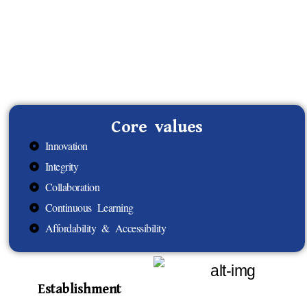
Core values
Innovation
Integrity
Collaboration
Continuous Learning
Affordability & Accessibility
Establishment