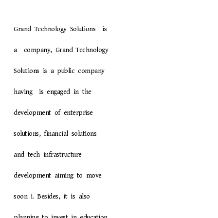
Grand Technology Solutions is
a company, Grand Technology
Solutions is a public company
having is engaged in the
development of enterprise
solutions, financial solutions
and tech infrastructure
development aiming to move
soon i. Besides, it is also
planning to invest in education