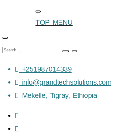
TOP MENU
+251987014339
info@grandtechsolutions.com
Mekelle, Tigray, Ethiopia